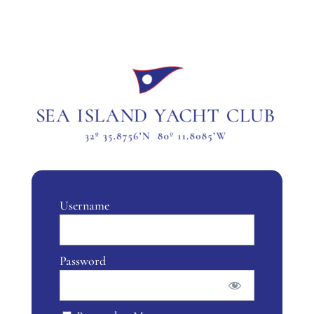
Username
Password