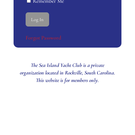
Remember Me
Forgot Password
The Sea Island Yacht Club is a private
organization located in Rockville, South Carolina.
This website is for members only.