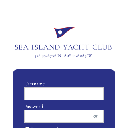
Username
Password