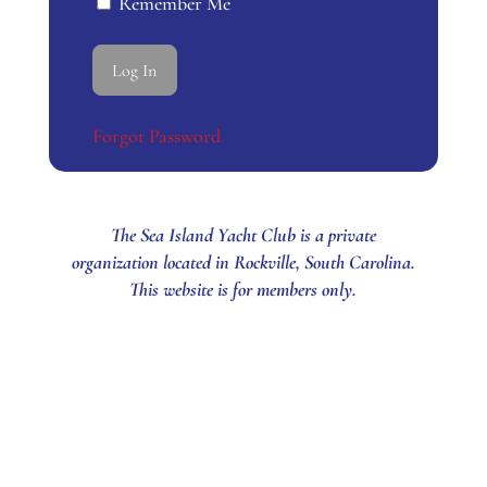
Remember Me
Forgot Password
The Sea Island Yacht Club is a private
organization located in Rockville, South Carolina.
This website is for members only.