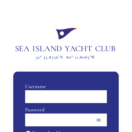
Username
Password