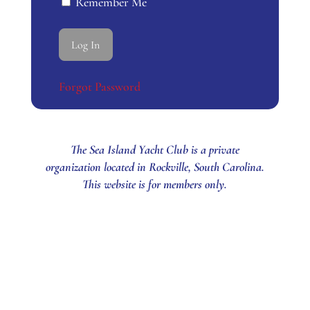
Remember Me
Forgot Password
The Sea Island Yacht Club is a private
organization located in Rockville, South Carolina.
This website is for members only.