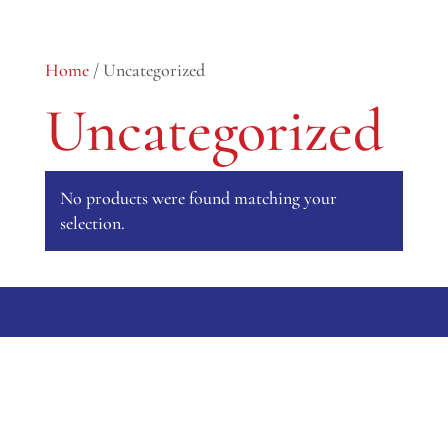
0 Items
Home
/ Uncategorized
Uncategorized
No products were found matching your
selection.